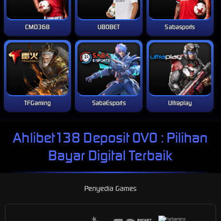
CMD368
UBOBET
Sabasports
TFGaming
SabaEsports
Ultraplay
Ahlibet138 Deposit OVO : Pilihan
Bayar Digital Terbaik
Penyedia Games