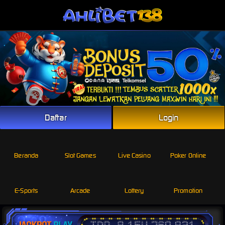
Link Alternatif
Daftar
Login
Beranda
Slot Games
Live Casino
Poker Online
E-Sports
Arcade
Lottery
Promotion