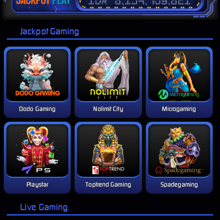
Jackpot Gaming
Dodo Gaming
Nolimit City
Microgaming
Playstar
Toptrend Gaming
Spadegaming
Live Gaming