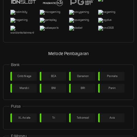
Metode Pembayaran
Bank
Cimb Niaga
BCA
Danamon
Permata
Mandiri
BNI
BRI
Panin
Pulsa
XL Axiata
Tri
Telkomsel
Axis
E-Money