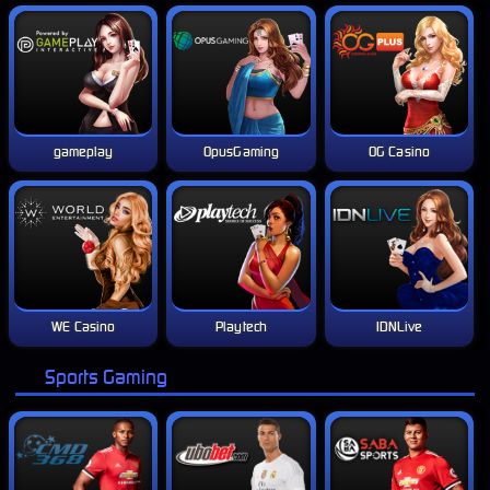
gameplay
OpusGaming
OG Casino
WE Casino
Playtech
IDNLive
Sports Gaming